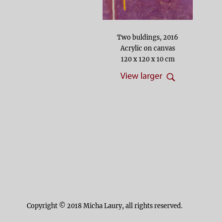
Two buldings, 2016
Acrylic on canvas
120 x 120 x 10 cm
Copyright © 2018 Micha Laury, all rights reserved.