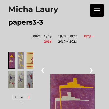
Micha Laury
papers3-3
1967 – 1969
1970 – 1972
1973 –
2018
2019 – 2021
❮
❯
1
2
3