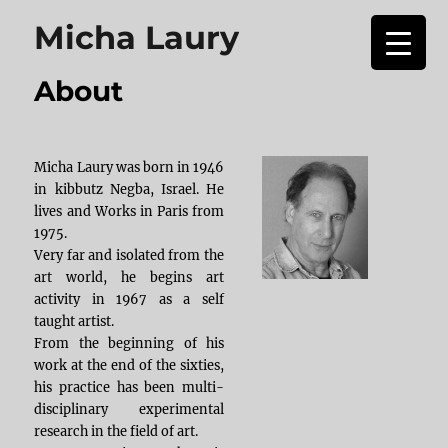
Micha Laury
About
Micha Laury was born in 1946
in kibbutz Negba, Israel. He
lives and Works in Paris from
1975.
Very far and isolated from the
art world, he begins art
activity in 1967 as a self
taught artist.
From the beginning of his
work at the end of the sixties,
his practice has been multi-
disciplinary experimental
research in the field of art.