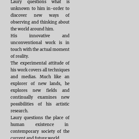
Laury questions what is
unknown to him in-order to
discover new ways of
observing and thinking about
the world around him.
His innovative and
unconventional work is in
touch with the actual moment
of reality.
The experimental attitude of
his work covers all techniques
and medias. Much like an
explorer of new lands, he
explores new fields and
continually examines new
possibilities of his artistic
research.
Laury questions the place of
human existence in
contemporary society of the
current and future world.