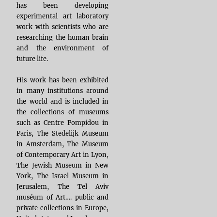
has been developing
experimental art laboratory
work with scientists who are
researching the human brain
and the environment of
future life.
His work has been exhibited
in many institutions around
the world and is included in
the collections of museums
such as Centre Pompidou in
Paris, The Stedelijk Museum
in Amsterdam, The Museum
of Contemporary Art in Lyon,
The Jewish Museum in New
York, The Israel Museum in
Jerusalem, The Tel Aviv
muséum of Art…. public and
private collections in Europe,