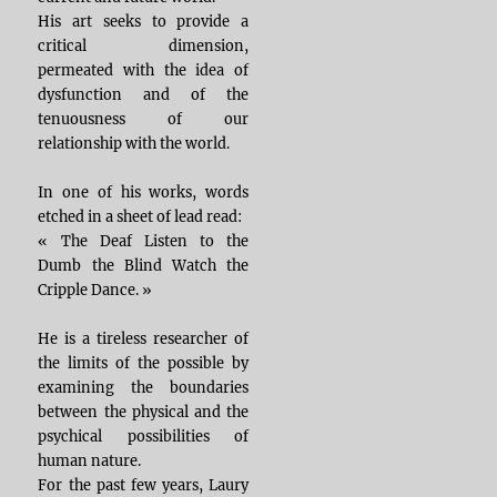
His art seeks to provide a
critical dimension,
permeated with the idea of
dysfunction and of the
tenuousness of our
relationship with the world.
In one of his works, words
etched in a sheet of lead read:
« The Deaf Listen to the
Dumb the Blind Watch the
Cripple Dance. »
He is a tireless researcher of
the limits of the possible by
examining the boundaries
between the physical and the
psychical possibilities of
human nature.
For the past few years, Laury