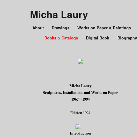
Micha Laury
About
Drawings
Works on Paper & Paintings
Books & Catalogs
Digital Book
Biography
Micha Laury
Sculptures, Installations and Works on Paper
1967 – 1994
Edition 1994
Introduction