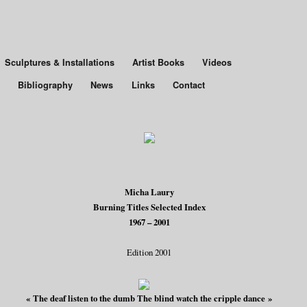
Sculptures & Installations
Artist Books
Videos
Bibliography
News
Links
Contact
Micha Laury
Burning Titles Selected Index
1967 – 2001
Edition 2001
« The deaf listen to the dumb The blind watch the cripple dance »