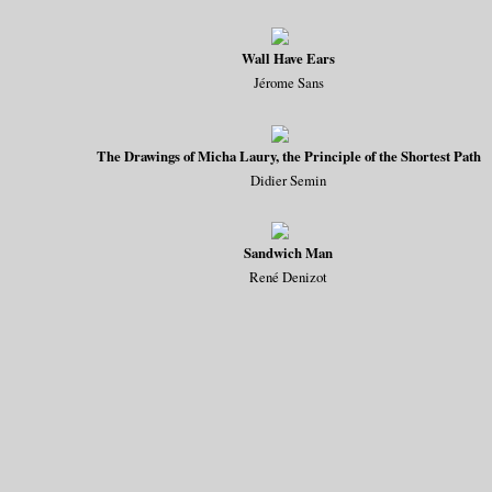
Wall Have Ears
Jérome Sans
The Drawings of Micha Laury, the Principle of the Shortest Path
Didier Semin
Sandwich Man
René Denizot