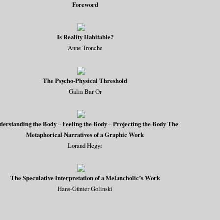
Foreword
Is Reality Habitable?
Anne Tronche
The Psycho-Physical Threshold
Galia Bar Or
derstanding the Body – Feeling the Body – Projecting the Body The
Metaphorical Narratives of a Graphic Work
Lorand Hegyi
The Speculative Interpretation of a Melancholic’s Work
Hans-Günter Golinski