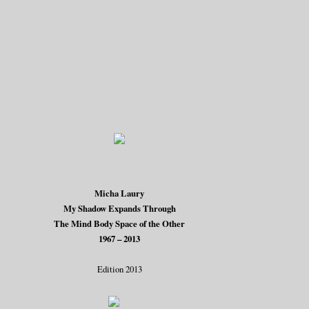
Micha Laury
My Shadow Expands Through
The Mind Body Space of the Other
1967 – 2013
Edition 2013