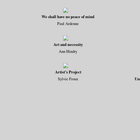
We shall have no peace of mind
Paul Ardenne
Art and necessity
Ann Hindry
Artist’s Project
Sylvie Froux
Un