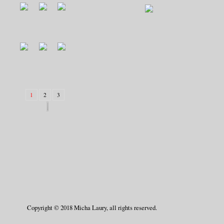
1
2
3
Copyright © 2018 Micha Laury, all rights reserved.