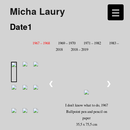
Micha Laury
Date1
1967 – 1968
1969 – 1970
1971 – 1982
1983 –
2018
2018 – 2019
❮
❯
I don’t know what to do, 1967
Ballpoint pen and pencil on
paper
35,5 x 75,5 cm