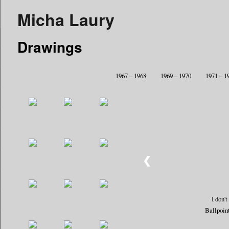
Micha Laury
Drawings
1967 – 1968
1969 – 1970
1971 – 1
❮
I don’
Ballpoin