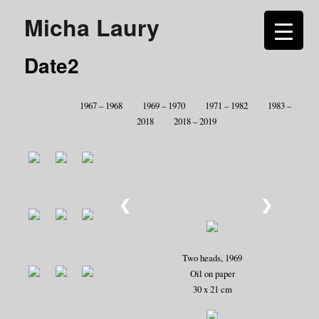
Micha Laury
Date2
1967 – 1968
1969 – 1970
1971 – 1982
1983 –
2018
2018 – 2019
❮
❯
Two heads, 1969
Oil on paper
30 x 21 cm