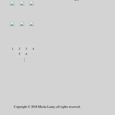
1
2
3
4
5
6
Copyright © 2018 Micha Laury, all rights reserved.