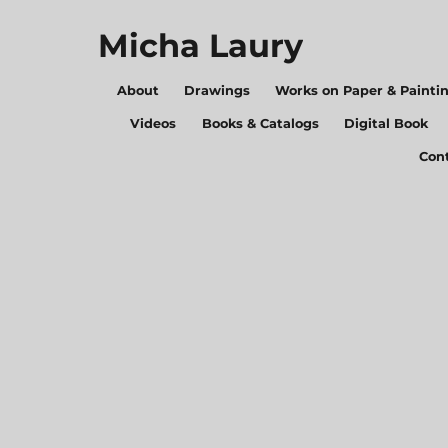
Micha Laury
About
Drawings
Works on Paper & Painti
Videos
Books & Catalogs
Digital Book
Con