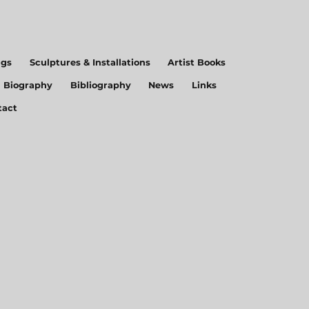
ngs
Sculptures & Installations
Artist Books
Biography
Bibliography
News
Links
tact